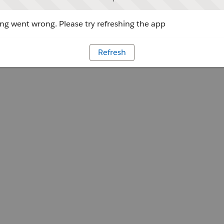
g went wrong. Please try refreshing the app
Refresh