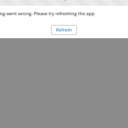
g went wrong. Please try refreshing the app
Refresh