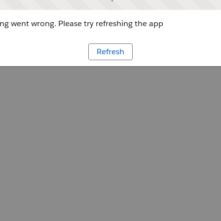
g went wrong. Please try refreshing the app
Refresh