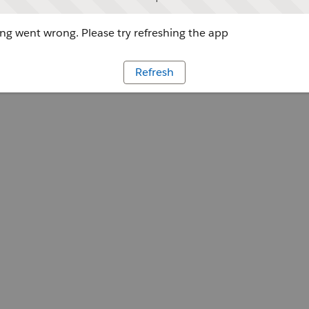
g went wrong. Please try refreshing the app
Refresh