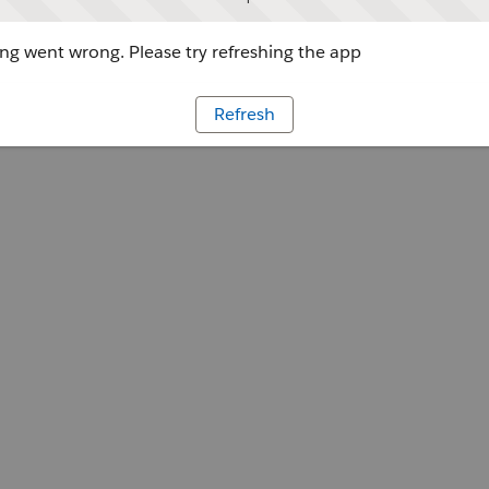
g went wrong. Please try refreshing the app
Refresh