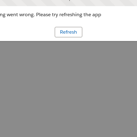
g went wrong. Please try refreshing the app
Refresh