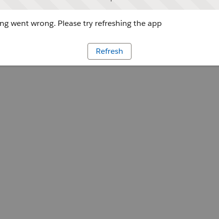
g went wrong. Please try refreshing the app
Refresh