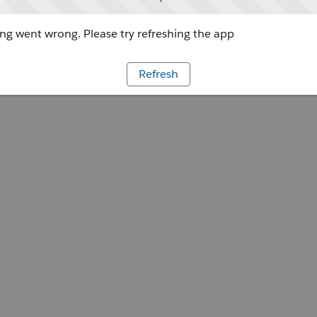
g went wrong. Please try refreshing the app
Refresh