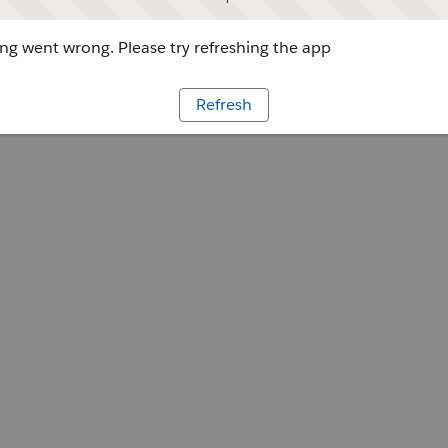
g went wrong. Please try refreshing the app
Refresh