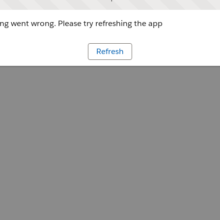
g went wrong. Please try refreshing the app
Refresh