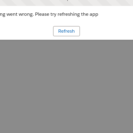
g went wrong. Please try refreshing the app
Refresh