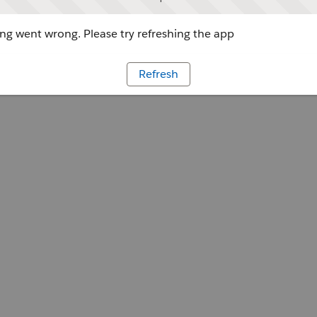
g went wrong. Please try refreshing the app
Refresh