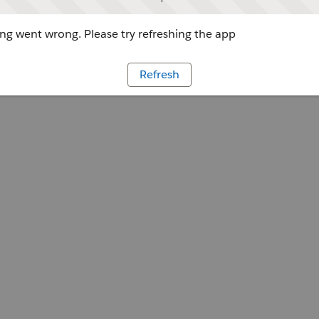
g went wrong. Please try refreshing the app
Refresh