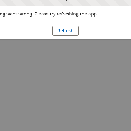
g went wrong. Please try refreshing the app
Refresh