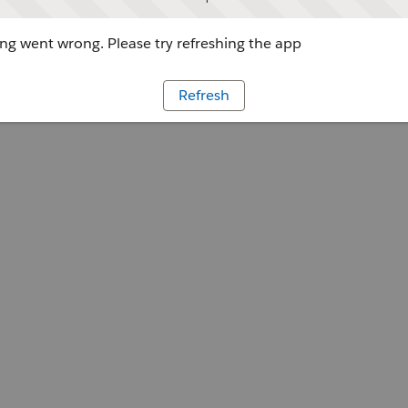
g went wrong. Please try refreshing the app
Refresh