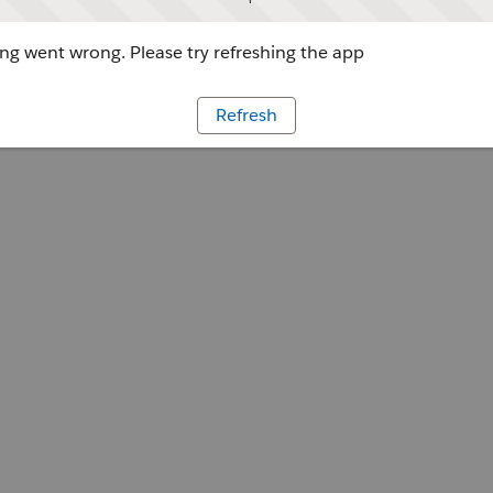
g went wrong. Please try refreshing the app
Refresh