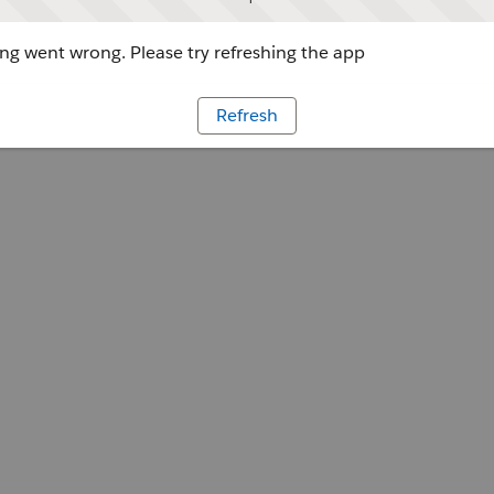
g went wrong. Please try refreshing the app
Refresh