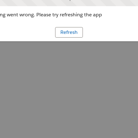
g went wrong. Please try refreshing the app
Refresh