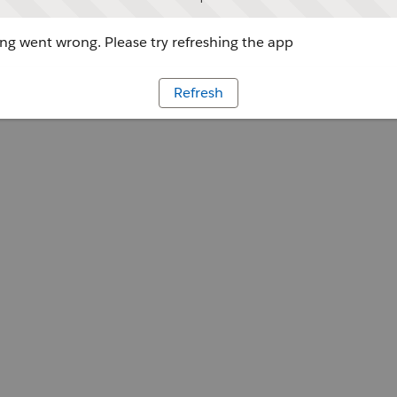
g went wrong. Please try refreshing the app
Refresh