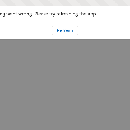
g went wrong. Please try refreshing the app
Refresh