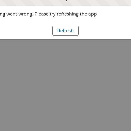
g went wrong. Please try refreshing the app
Refresh