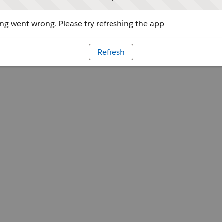
g went wrong. Please try refreshing the app
Refresh