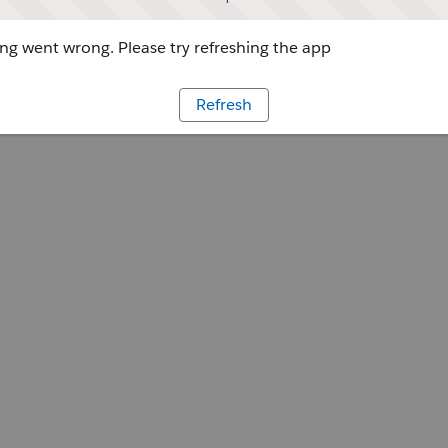
g went wrong. Please try refreshing the app
Refresh