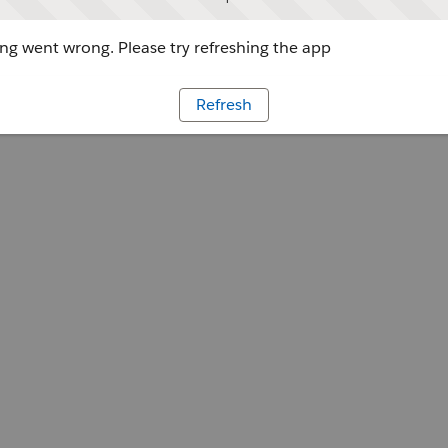
g went wrong. Please try refreshing the app
Refresh