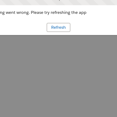
g went wrong. Please try refreshing the app
Refresh