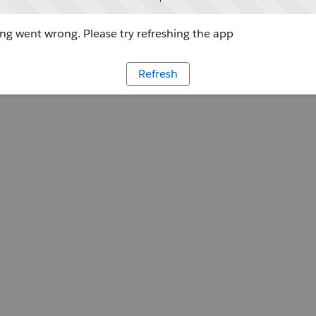
g went wrong. Please try refreshing the app
Refresh