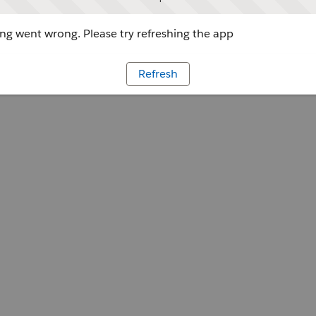
g went wrong. Please try refreshing the app
Refresh