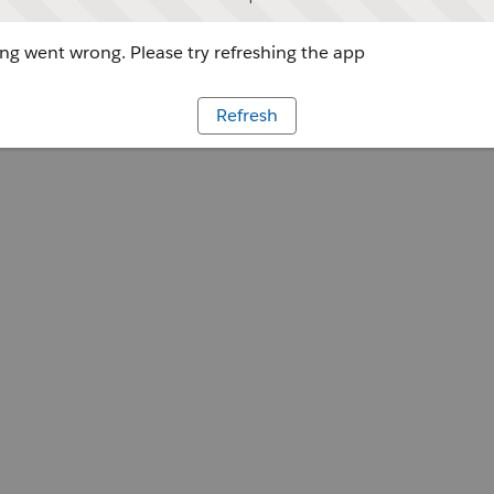
g went wrong. Please try refreshing the app
Refresh