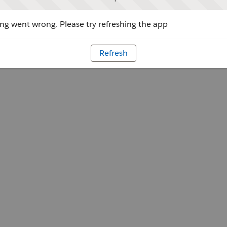
g went wrong. Please try refreshing the app
Refresh