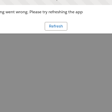
g went wrong. Please try refreshing the app
Refresh