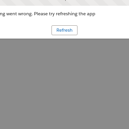
g went wrong. Please try refreshing the app
Refresh