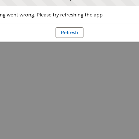
g went wrong. Please try refreshing the app
Refresh