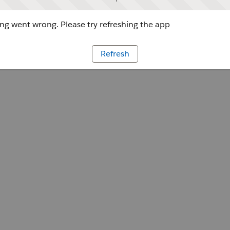
g went wrong. Please try refreshing the app
Refresh