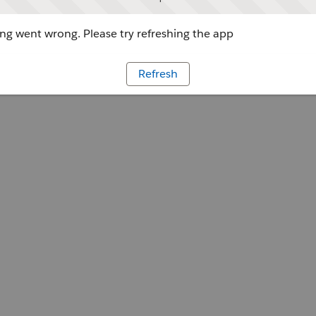
g went wrong. Please try refreshing the app
Refresh