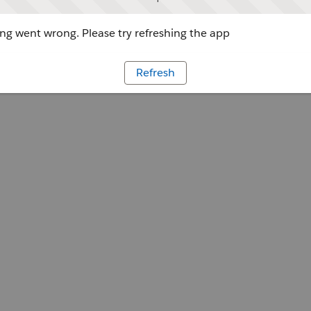
g went wrong. Please try refreshing the app
Refresh