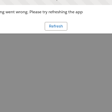
g went wrong. Please try refreshing the app
Refresh