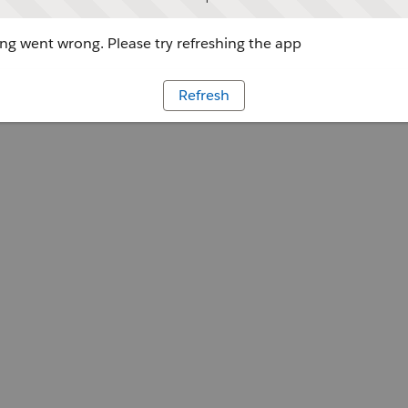
g went wrong. Please try refreshing the app
Refresh