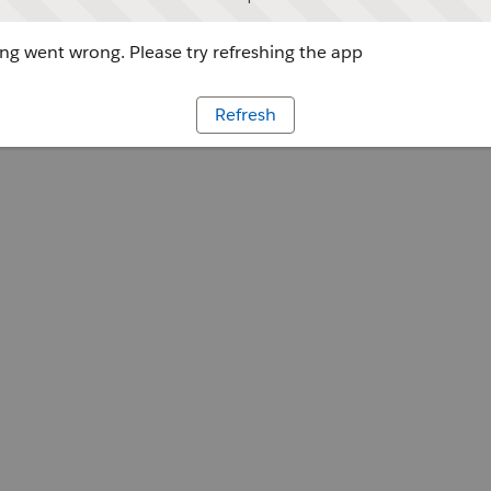
g went wrong. Please try refreshing the app
Refresh