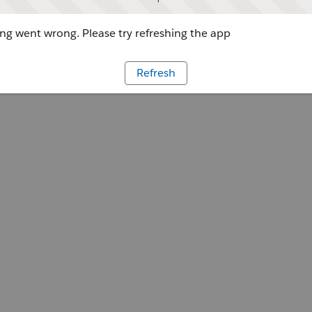
g went wrong. Please try refreshing the app
Refresh