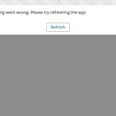
g went wrong. Please try refreshing the app
Refresh