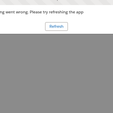
g went wrong. Please try refreshing the app
Refresh