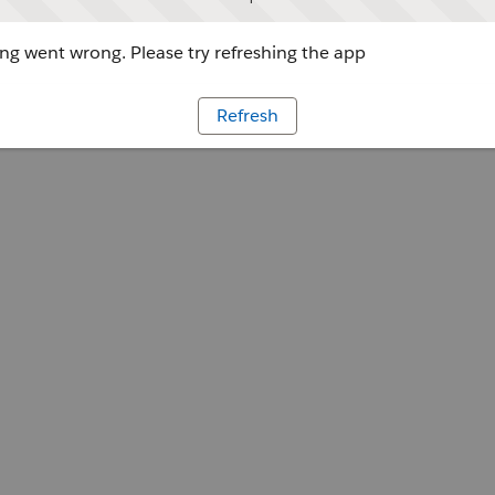
g went wrong. Please try refreshing the app
Refresh