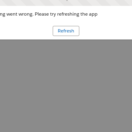
g went wrong. Please try refreshing the app
Refresh