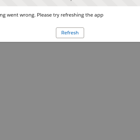
g went wrong. Please try refreshing the app
Refresh