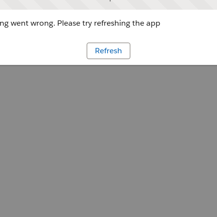
g went wrong. Please try refreshing the app
Refresh