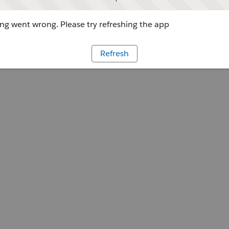
g went wrong. Please try refreshing the app
Refresh