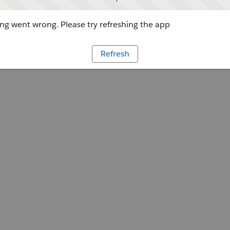
g went wrong. Please try refreshing the app
Refresh