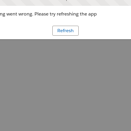
g went wrong. Please try refreshing the app
Refresh