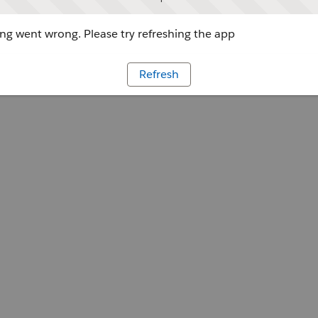
g went wrong. Please try refreshing the app
Refresh