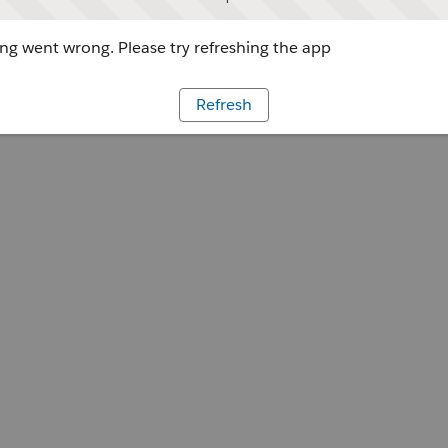
g went wrong. Please try refreshing the app
Refresh